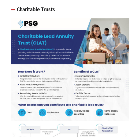
Charitable Trusts