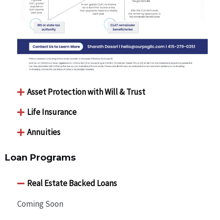
Asset Protection with Will & Trust
Life Insurance
Annuities
Loan Programs
Real Estate Backed Loans
Coming Soon