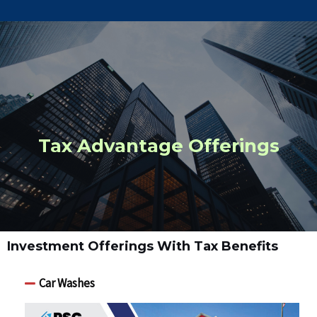
Tax Advantage Offerings
Investment Offerings With Tax Benefits
Car Washes