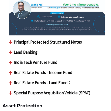
Principal Protected Structured Notes
Land Banking
India Tech Venture Fund
Real Estate Funds - Income Fund
Real Estate Funds - Land Fund 2
Special Purpose Acquisition Vehicle (SPAC)
Asset Protection