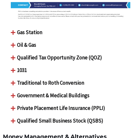
Gas Station
Oil & Gas
Qualified Tax Opportunity Zone (QOZ)
1031
Traditional to Roth Conversion
Government & Medical Buildings
Private Placement Life Insurance (PPLI)
Qualified Small Business Stock (QSBS)
Money Management & Alternatives