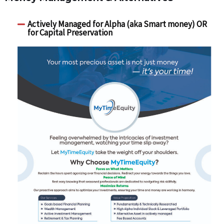
Actively Managed for Alpha (aka Smart money) OR
for Capital Preservation