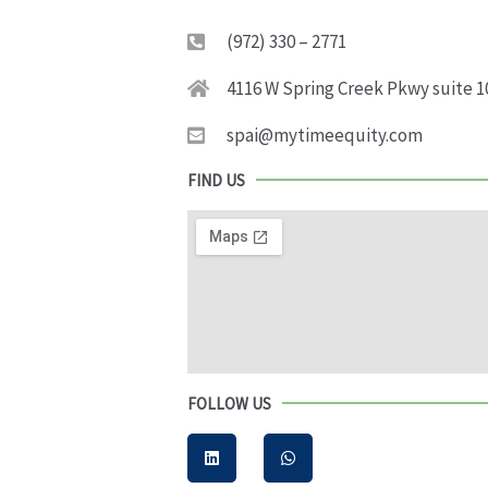
(972) 330 – 2771
4116 W Spring Creek Pkwy suite 1
spai@mytimeequity.com
FIND US
FOLLOW US