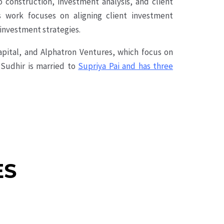
o construction, investment analysis, and client
is work focuses on aligning client investment
 investment strategies.
apital, and Alphatron Ventures, which focus on
 Sudhir is married to
Supriya Pai and has three
ES