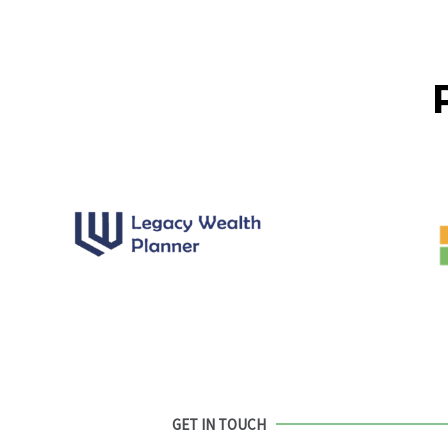
GET IN TOUCH