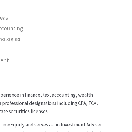
reas
accounting
nologies
ment
perience in finance, tax, accounting, wealth
professional designations including CPA, FCA,
te securities licenses.
yTimeEquity and serves as an Investment Adviser