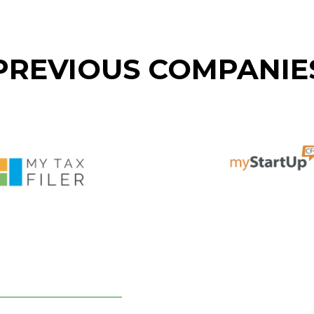
PREVIOUS COMPANIE