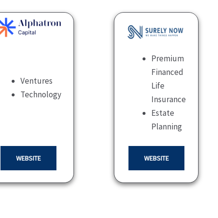
Premium
Financed
Ventures
Life
Technology
Insurance
Estate
Planning
WEBSITE
WEBSITE