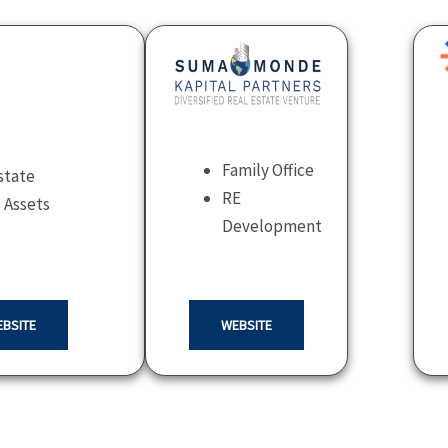
Family Office
state
RE
l Assets
Development
BSITE
WEBSITE