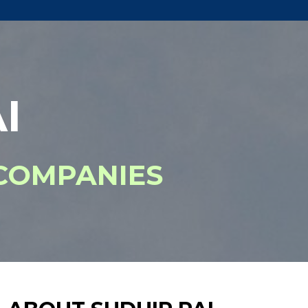
I
COMPANIES​