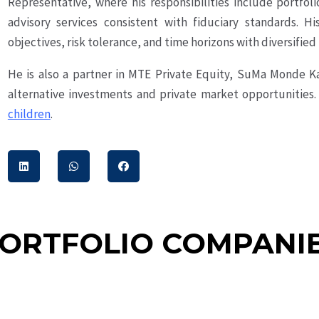
Representative, where his responsibilities include portfoli
advisory services consistent with fiduciary standards. H
objectives, risk tolerance, and time horizons with diversified
He is also a partner in MTE Private Equity, SuMa Monde K
alternative investments and private market opportunities.
children
.
ORTFOLIO COMPANI