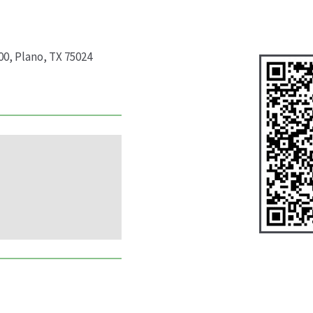
00, Plano, TX 75024