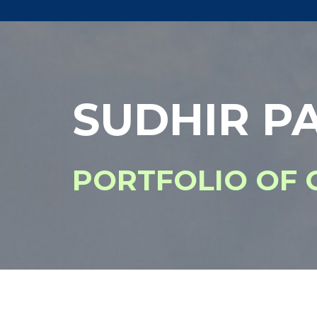
SUDHIR PA
PORTFOLIO OF 