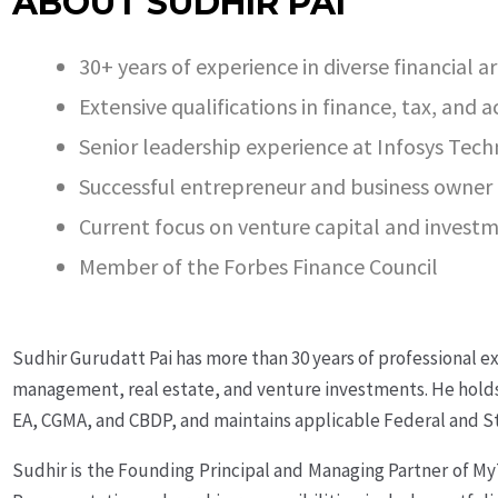
ABOUT SUDHIR PAI
30+ years of experience in diverse financial a
Extensive qualifications in finance, tax, and 
Senior leadership experience at Infosys Tech
Successful entrepreneur and business owner
Current focus on venture capital and invest
Member of the Forbes Finance Council
Sudhir Gurudatt Pai has more than 30 years of professional ex
management, real estate, and venture investments. He holds 
EA, CGMA, and CBDP, and maintains applicable Federal and Sta
Sudhir is the Founding Principal and Managing Partner of M