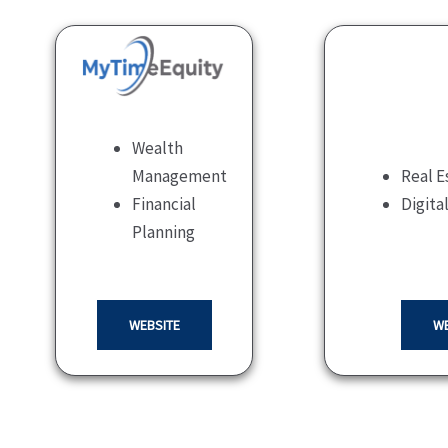
Wealth
Management
Real E
Financial
Digita
Planning
WEBSITE
WE